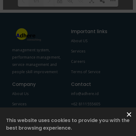
1/1
Please wait while flipbook is
DearFlip: Loading PDF 100% ...
loading. For more related info,
Important links
FAQs and issues please refer to
About US
DearFlip WordPress Flipbook
management system,
Plugin Help
documentation.
Services
performance management,
Careers
service management and
people skill improvement
Terms of Service
Company
Contact
About Us
info@adhere.id
Services
+62 8111555605
Team Member
This website uses cookies to provide you with the
best browsing experience.