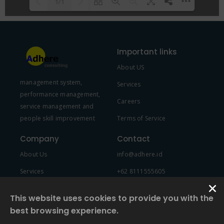
1/1
Please wait while flipbook is
DearFlip: Loading PDF 100% ...
loading. For more related info,
Important links
FAQs and issues please refer to
About US
DearFlip WordPress Flipbook
management system,
Plugin Help
documentation.
Services
performance management,
Careers
service management and
people skill improvement
Terms of Service
Company
Contact
About Us
info@adhere.id
Services
+62 8111555605
Team Member
This website uses cookies to provide you with the
best browsing experience.