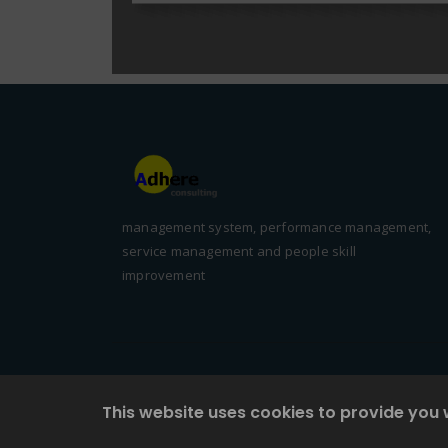
management system, performance management,
service management and people skill
improvement
This website uses cookies to provide you 