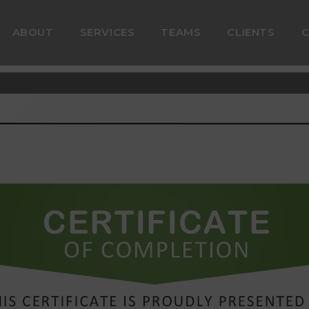
ABOUT
SERVICES
TEAMS
CLIENTS