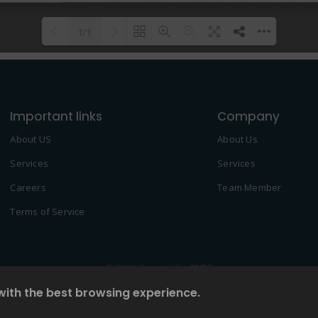
1/1
Please wait while flipbook is
DearFlip: Loading PDF 100% ...
loading. For more related info,
Important links
FAQs and issues please refer to
Company
DearFlip WordPress Flipbook
About US
About Us
Plugin Help
documentation.
Services
Services
Careers
Team Member
Terms of Service
© 2022 Created by
2NDF
with the best browsing experience.