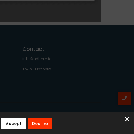
Contact
info@adhere.id
+62 8111555605
Accept
Decline