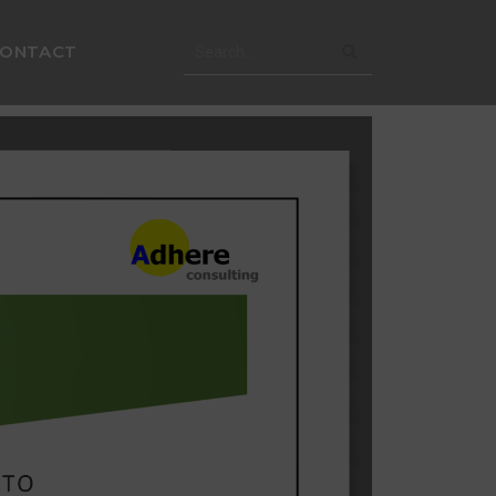
CONTACT