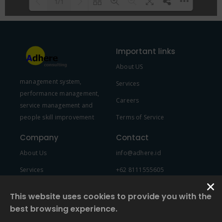
1/1
Please wait while flipbook is
DearFlip: Loading PDF 100% ...
loading. For more related info,
Important links
FAQs and issues please refer to
About US
DearFlip WordPress Flipbook
management system,
Plugin Help
documentation.
Services
performance management,
Careers
service management and
people skill improvement
Terms of Service
Company
Contact
About Us
info@adhere.id
Services
+62 8111555605
Team Member
This website uses cookies to provide you with the
best browsing experience.