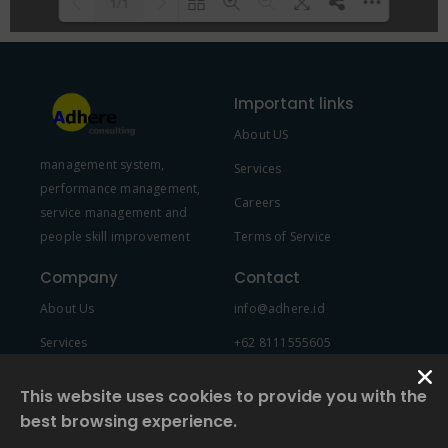
1/1
Please wait while flipbook is
DearFlip: Loading PDF 100% ...
loading. For more related info,
Important links
FAQs and issues please refer to
About US
DearFlip WordPress Flipbook
management system,
Plugin Help
documentation.
Services
performance management,
Careers
service management and
people skill improvement
Terms of Service
Company
Contact
About Us
info@adhere.id
Services
+62 8111555605
Team Member
This website uses cookies to provide you with the
best browsing experience.