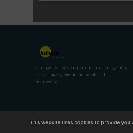
management system, performance management,
service management and people skill
improvement
This website uses cookies to provide you 