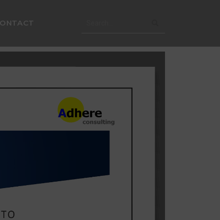
CONTACT