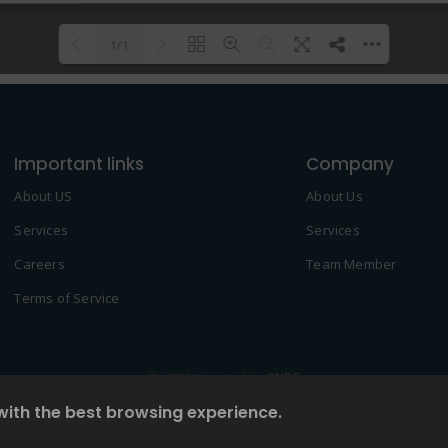
1/1
Please wait while flipbook is
DearFlip: Loading PDF 100% ...
loading. For more related info,
Important links
FAQs and issues please refer to
Company
DearFlip WordPress Flipbook
About US
About Us
Plugin Help
documentation.
Services
Services
Careers
Team Member
Terms of Service
© 2022 Created by
2NDF
with the best browsing experience.