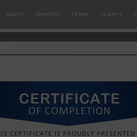
ABOUT
SERVICES
TEAMS
CLIENTS