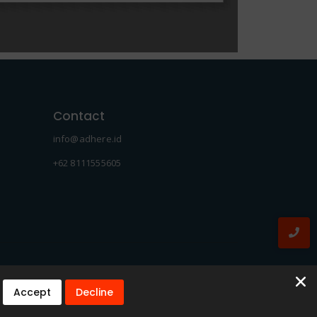
Contact
info@adhere.id
+62 8111555605
Accept
Decline